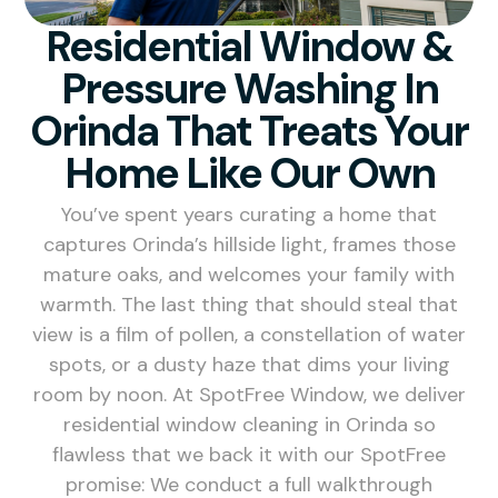
Residential Window &
Pressure Washing In
Orinda That Treats Your
Home Like Our Own
You’ve spent years curating a home that
captures Orinda’s hillside light, frames those
mature oaks, and welcomes your family with
warmth. The last thing that should steal that
view is a film of pollen, a constellation of water
spots, or a dusty haze that dims your living
room by noon. At SpotFree Window, we deliver
residential window cleaning in Orinda so
flawless that we back it with our SpotFree
promise: We conduct a full walkthrough