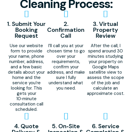
Cleaning Process:
1. Submit Your
2.
3. Virtual
Booking
Confirmation
Property
Request
Call
Review
Use our website
I’ll call you at your
After the call, I
form to provide
chosen time to go
spend around 30
your name, phone
over your
minutes studying
number, address,
requirements,
your property on
and a few basic
confirm your
Google Maps
details about your
address, and make
satellite view to
home and the
sure I fully
assess the scope
service you’re
understand what
of the job and
looking for. This
you need.
calculate an
gets your
approximate cost.
10‑minute
consultation call
scheduled.
4. Quote
5. On‑Site
6. Service