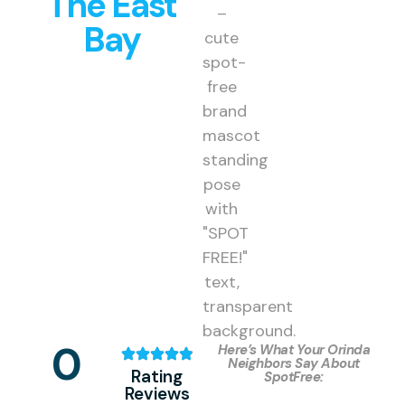
The East
Bay
0
Here’s What Your Orinda
Neighbors Say About
Rating
SpotFree:
Reviews