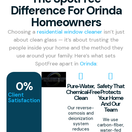
Difference For Orinda
Homeowners
Choosing a
residential window cleaner
isn’t just
about clean glass — it’s about trusting the
people inside your home and the method they
use around your family. Here’s what sets
SpotFree apart in
Orinda
:
0
%
Pure‑Water,
Safety That
Chemical‑Free
Protects
Client
Clean
Your Home
Satisfaction
And Our
Our reverse-
Team
osmosis and
deionization
We use
system
carbon-fiber,
reduces
water-fed