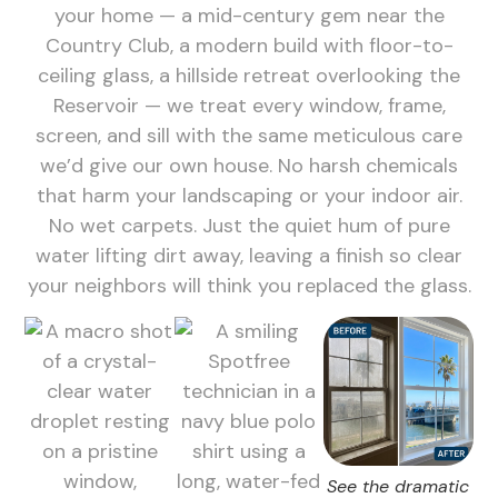
your home — a mid-century gem near the
Country Club, a modern build with floor-to-
ceiling glass, a hillside retreat overlooking the
Reservoir — we treat every window, frame,
screen, and sill with the same meticulous care
we’d give our own house. No harsh chemicals
that harm your landscaping or your indoor air.
No wet carpets. Just the quiet hum of pure
water lifting dirt away, leaving a finish so clear
your neighbors will think you replaced the glass.
See the dramatic