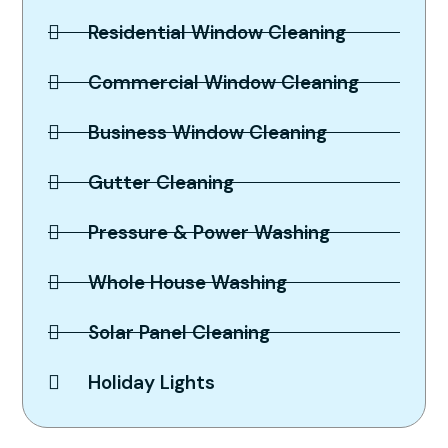
Residential Window Cleaning
Commercial Window Cleaning
Business Window Cleaning
Gutter Cleaning
Pressure & Power Washing
Whole House Washing
Solar Panel Cleaning
Holiday Lights
Spotless Results Guaranteed,