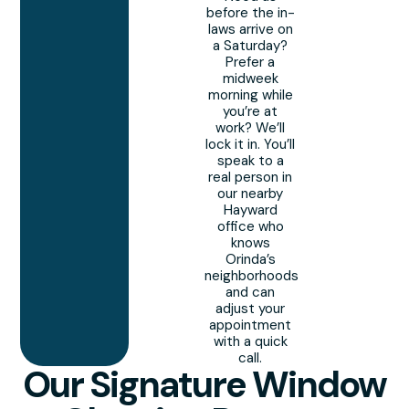
before the in-
laws arrive on
a Saturday?
Prefer a
midweek
morning while
you’re at
work? We’ll
lock it in. You’ll
speak to a
real person in
our nearby
Hayward
office who
knows
Orinda’s
neighborhoods
and can
adjust your
appointment
with a quick
call.
Our Signature Window