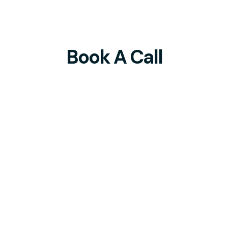
Book A Call