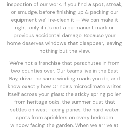
inspection of our work. If you find a spot, streak,
or smudge, before finishing up & packing our
equipment we’ll re‑clean it — We can make it
right, only if it’s not a permanent mark or
previous accidental damage. Because your
home deserves windows that disappear, leaving
nothing but the view.
We’re not a franchise that parachutes in from
two counties over. Our teams live in the East
Bay, drive the same winding roads you do, and
know exactly how Orinda’s microclimate writes
itself across your glass: the sticky spring pollen
from heritage oaks, the summer dust that
settles on west-facing panes, the hard water
spots from sprinklers on every bedroom
window facing the garden. When we arrive at