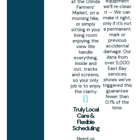
equipment
at the Orinda
we’ll re‑clean
Farmers’
it — We can
Market, on a
make it right,
morning hike,
only if it’s not
or simply
a permanent
sitting in your
mark or
living room
previous
enjoying the
accidental
view. We
damage. Our
handle
data from
everything,
over 5,000
inside and
East Bay
out, tracks
services
and screens,
shows we’ve
so your only
triggered this
job is to enjoy
guarantee
the clarity.
fewer than
0.1% of the
time.
Truly Local
Care &
Flexible
Scheduling
Need us