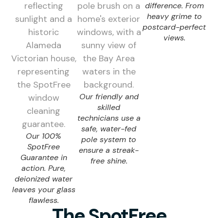
difference. From
heavy grime to
postcard-perfect
views.
Our friendly and
skilled
technicians use a
safe, water-fed
Our 100%
pole system to
SpotFree
ensure a streak-
Guarantee in
free shine.
action. Pure,
deionized water
leaves your glass
flawless.
The SpotFree