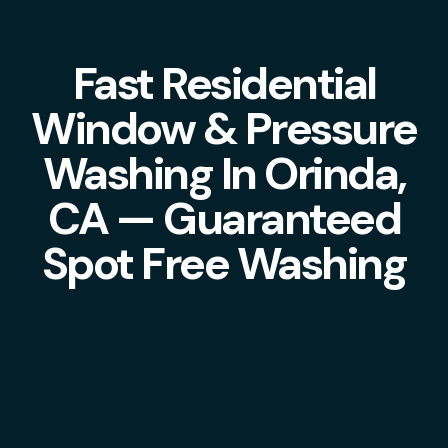
Fast Residential
Window & Pressure
Washing In Orinda,
CA — Guaranteed
Spot Free Washing