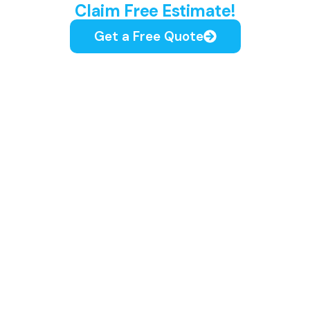
Claim Free Estimate!
Get a Free Quote