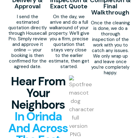
Delivery &
Inspection &
Completion &
Approval
Exact Quote
Final
Walkthrough
I send the
On the day, we
estimated
arrive and do a full
Once the cleaning
quotation directly
walkaround of your
is done, we do a
through Housecall
property. We’ll give
thorough
Pro. Simply review
you a firm, precise
inspection of the
and approve it
quotation that
work with you to
online — your
stays very close
catch any issues.
booking is then
to the earlier
We only wrap up
confirmed for the
estimate, then get
and leave once
agreed date.
started.
you’re completely
happy.
Hear From
Your
Neighbors
In Orinda
And Across