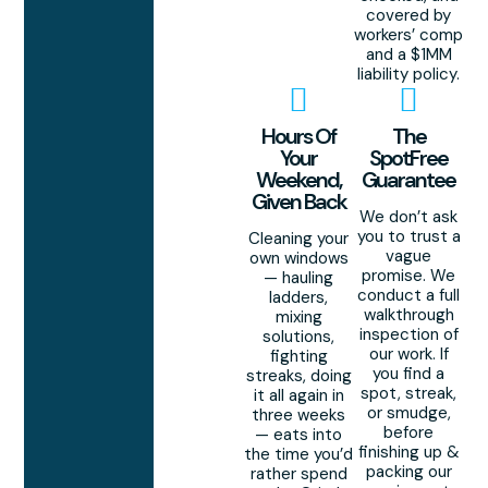
covered by
workers’ comp
and a $1MM
liability policy.
Hours Of
The
Your
SpotFree
Weekend,
Guarantee
Given Back
We don’t ask
you to trust a
Cleaning your
vague
own windows
promise. We
— hauling
conduct a full
ladders,
walkthrough
mixing
inspection of
solutions,
our work. If
fighting
you find a
streaks, doing
spot, streak,
it all again in
or smudge,
three weeks
before
— eats into
finishing up &
the time you’d
packing our
rather spend