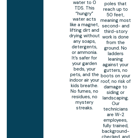
water to 0
poles that
TDS. This
reach up to
“hungry”
50 feet,
water acts
meaning most
like a magnet,
second- and
lifting dirt and
third-story
drying without
work is done
any soaps,
from the
detergents,
ground. No
or ammonia.
ladders
It’s safer for
leaning
your garden
against your
beds, your
gutters, no
pets, and the
boots on your
indoor air your
roof, no risk of
kids breathe.
damage to
No fumes, no
siding or
residues, no
landscaping.
mystery
Our
streaks.
technicians
are W-2
employees,
fully trained,
background-
checked, and