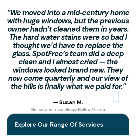
“We moved into a mid‑century home
with huge windows, but the previous
owner hadn’t cleaned them in years.
The hard water stains were so bad I
h
thought we’d have to replace the
glass. SpotFree’s team did a deep
s
clean and I almost cried — the
t
windows looked brand new. They
now come quarterly and our view of
the hills is finally what we paid for.”
b
— Susan M.
Homeowner near Sleepy Hollow, Orinda
Explore Our Range Of Services