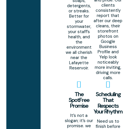
and pride. Our
soaps,
clients
detergents,
consistently
or streaks.
report that
Better for
after our deep
your
cleans, their
stormwater,
storefront
your staff’s
photos on
health, and
Google
the
Business
environment
Profile and
we all cherish
Yelp look
near the
noticeably
Lafayette
more inviting,
Reservoir.
driving more
calls.
The
Scheduling
SpotFree
That
Promise
Respects
Your Rhythm
It’s not a
slogan; it’s our
Need us to
promise. we
finish before