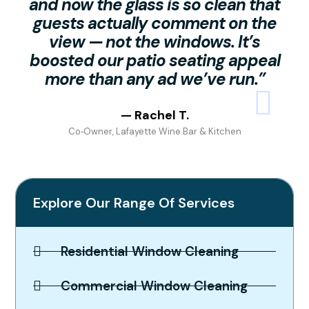
and now the glass is so clean that
guests actually comment on the
view — not the windows. It’s
boosted our patio seating appeal
more than any ad we’ve run.”
— Rachel T.
Co‑Owner, Lafayette Wine Bar & Kitchen
Explore Our Range Of Services
Residential Window Cleaning
Commercial Window Cleaning