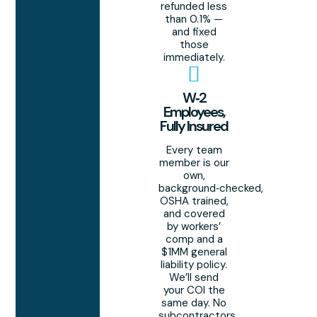
refunded less
than 0.1% —
and fixed
those
immediately.
W‑2
Employees,
Fully Insured
Every team
member is our
own,
background‑checked,
OSHA trained,
and covered
by workers’
comp and a
$1MM general
liability policy.
We’ll send
your COI the
same day. No
subcontractors,