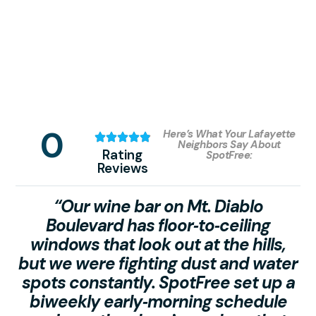
0
Here’s What Your Lafayette
Neighbors Say About
Rating
SpotFree:
Reviews
“Our wine bar on Mt. Diablo
Boulevard has floor‑to‑ceiling
windows that look out at the hills,
but we were fighting dust and water
spots constantly. SpotFree set up a
c
biweekly early‑morning schedule