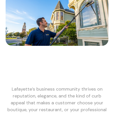
Lafayette’s business community thrives on
reputation, elegance, and the kind of curb
appeal that makes a customer choose your
boutique, your restaurant, or your professional