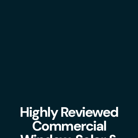
Highly Reviewed
Commercial