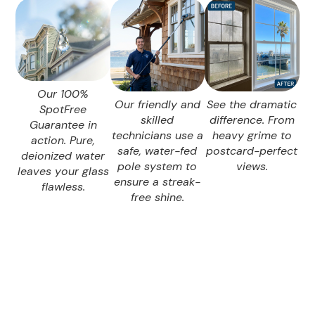
Our 100%
Our friendly and
See the dramatic
SpotFree
skilled
difference. From
Guarantee in
technicians use a
heavy grime to
action. Pure,
safe, water-fed
postcard-perfect
deionized water
pole system to
views.
leaves your glass
ensure a streak-
flawless.
free shine.