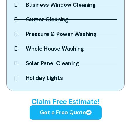
Business Window Cleaning
Gutter Cleaning
Pressure & Power Washing
Whole House Washing
Solar Panel Cleaning
Holiday Lights
Spotless Results Guaranteed,
Claim Free Estimate!
Get a Free Quote