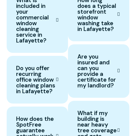
What is
How long
included in
does a typical
your
storefront
commercial
window
window
washing take
cleaning
in Lafayette?
service in
Lafayette?
Are you
insured and
Do you offer
can you
recurring
provide a
office window
certificate for
cleaning plans
my landlord?
in Lafayette?
What if my
How does the
building is
SpotFree
near heavy
guarantee
tree coverage