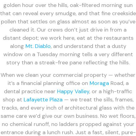
golden hour over the hills, oak-filtered morning sun
that can reveal every smudge, and that fine creekside
pollen that settles on glass almost as soon as you’ve
cleaned it. Our crews don’t just drive in from a
distant depot; we work here, eat at the restaurants
along
Mt. Diablo
, and understand that a dusty
window on a Tuesday morning tells a very different
story than a streak-free pane reflecting the hills.
When we clean your commercial property — whether
it’s a financial planning office on
Moraga
Road, a
dental practice near
Happy Valley
, or a high-traffic
shop at
Lafayette Plaza
— we treat the sills, frames,
tracks, and every inch of architectural glass with the
same care we’d give our own business. No wet floors,
no chemical runoff, no ladders propped against your
entrance during a lunch rush. Just a fast, silent, pure-