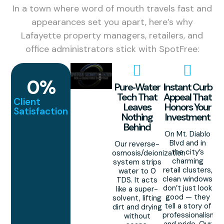
In a town where word of mouth travels fast and
appearances set you apart, here’s why
Lafayette property managers, retailers, and
office administrators stick with SpotFree:
0
%
Pure‑Water
Instant Curb
Tech That
Appeal That
Client
Leaves
Honors Your
Satisfaction
Nothing
Investment
Behind
On Mt. Diablo
Blvd and in
Our reverse-
the city’s
osmosis/deionization
charming
system strips
retail clusters,
water to 0
clean windows
TDS. It acts
don’t just look
like a super-
good — they
solvent, lifting
tell a story of
dirt and drying
professionalism
without