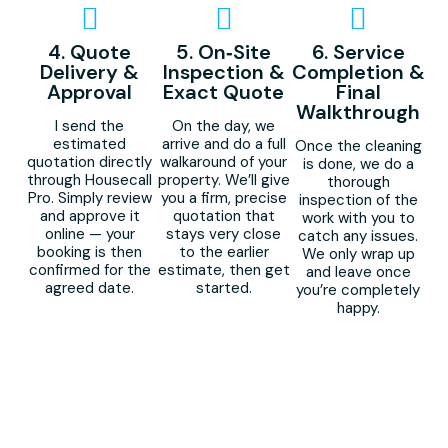
4. Quote
5. On‑Site
6. Service
Delivery &
Inspection &
Completion &
Approval
Exact Quote
Final
Walkthrough
I send the
On the day, we
estimated
arrive and do a full
Once the cleaning
quotation directly
walkaround of your
is done, we do a
through Housecall
property. We’ll give
thorough
Pro. Simply review
you a firm, precise
inspection of the
and approve it
quotation that
work with you to
online — your
stays very close
catch any issues.
booking is then
to the earlier
We only wrap up
confirmed for the
estimate, then get
and leave once
agreed date.
started.
you’re completely
happy.