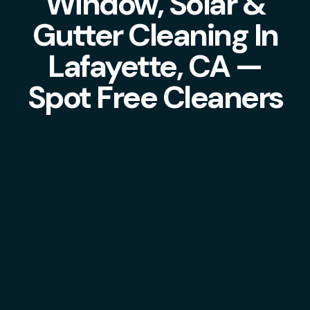
Window, Solar &
Gutter Cleaning In
Lafayette, CA —
Spot Free Cleaners