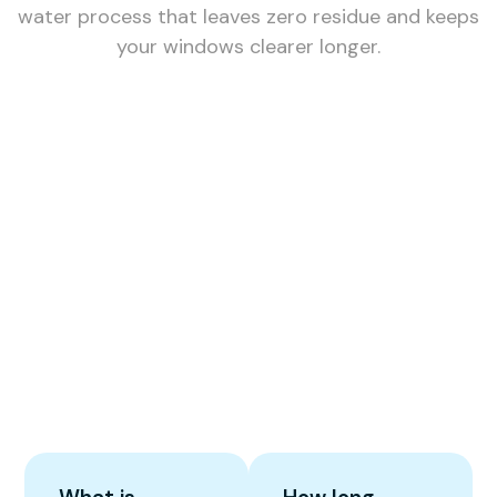
water process that leaves zero residue and keeps
your windows clearer longer.