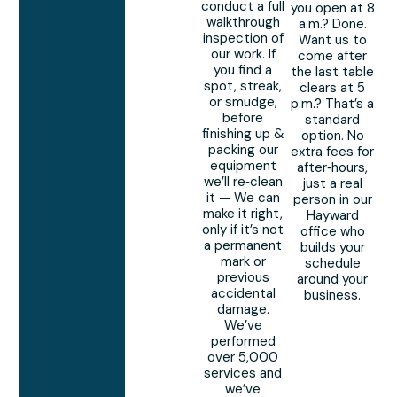
conduct a full
you open at 8
walkthrough
a.m.? Done.
inspection of
Want us to
our work. If
come after
you find a
the last table
spot, streak,
clears at 5
or smudge,
p.m.? That’s a
before
standard
finishing up &
option. No
packing our
extra fees for
equipment
after‑hours,
we’ll re‑clean
just a real
it — We can
person in our
make it right,
Hayward
only if it’s not
office who
a permanent
builds your
mark or
schedule
previous
around your
accidental
business.
damage.
We’ve
performed
over 5,000
services and
we’ve