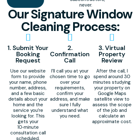
never.
Our Signature Window
Cleaning Process:
1. Submit Your
2.
3. Virtual
Booking
Confirmation
Property
Request
Call
Review
Use our website
I’ll call you at your
After the call, I
form to provide
chosen time to go
spend around 30
your name, phone
over your
minutes studying
number, address,
requirements,
your property on
and a few basic
confirm your
Google Maps
details about your
address, and make
satellite view to
home and the
sure I fully
assess the scope
service you’re
understand what
of the job and
looking for. This
you need.
calculate an
gets your
approximate cost.
10‑minute
consultation call
scheduled.