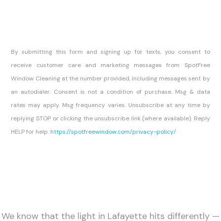
By submitting this form and signing up for texts, you consent to
receive customer care and marketing messages from SpotFree
Window Cleaning at the number provided, including messages sent by
an autodialer. Consent is not a condition of purchase. Msg & data
rates may apply. Msg frequency varies. Unsubscribe at any time by
replying STOP or clicking the unsubscribe link (where available). Reply
HELP for help.
https://spotfreewindow.com/privacy-policy/
We know that the light in Lafayette hits differently —