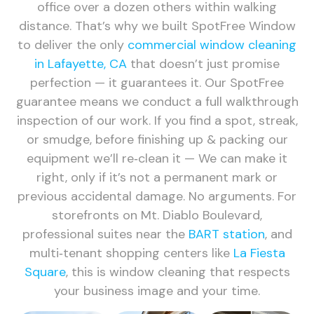
office over a dozen others within walking
distance. That’s why we built SpotFree Window
to deliver the only
commercial window cleaning
in Lafayette, CA
that doesn’t just promise
perfection — it guarantees it. Our SpotFree
guarantee means we conduct a full walkthrough
inspection of our work. If you find a spot, streak,
or smudge, before finishing up & packing our
equipment we’ll re‑clean it — We can make it
right, only if it’s not a permanent mark or
previous accidental damage. No arguments. For
storefronts on Mt. Diablo Boulevard,
professional suites near the
BART station
, and
multi‑tenant shopping centers like
La Fiesta
Square
, this is window cleaning that respects
your business image and your time.