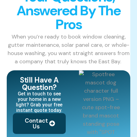
Answered By The
Pros
When you’re ready to book window cleaning,
gutter maintenance, solar panel care, or whole-
house washing, you want straight answers from
a company that truly knows the East Bay.
Still Have A
Question?
Get in touch to see
your home in a new
light? Grab your free
instant quote today.
Contact
Us