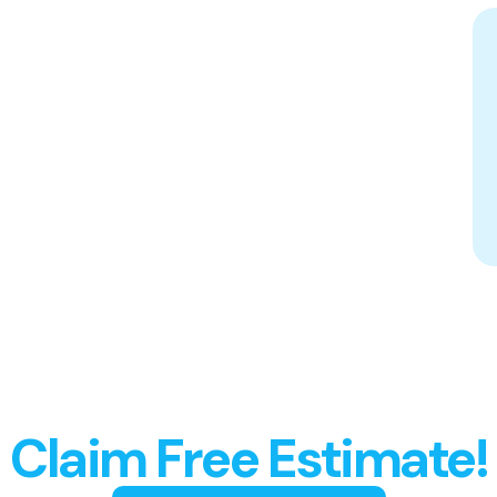
Spotless Results
Guaranteed,
Claim Free Estimate!