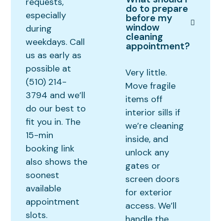
requests,
do to prepare
especially
before my
window
during
cleaning
weekdays. Call
appointment?
us as early as
possible at
Very little.
(510) 214-
Move fragile
3794 and we’ll
items off
do our best to
interior sills if
fit you in. The
we’re cleaning
15-min
inside, and
booking link
unlock any
also shows the
gates or
soonest
screen doors
available
for exterior
appointment
access. We’ll
slots.
handle the