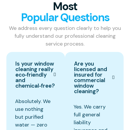
Most
Popular Questions
We address every question clearly to help you
fully understand our professional cleaning
service process.
Is your window
Are you
cleaning really
licensed and
eco‑friendly
insured for
and
commercial
chemical‑free?
window
cleaning?
Absolutely. We
Yes. We carry
use nothing
full general
but purified
liability
water — zero