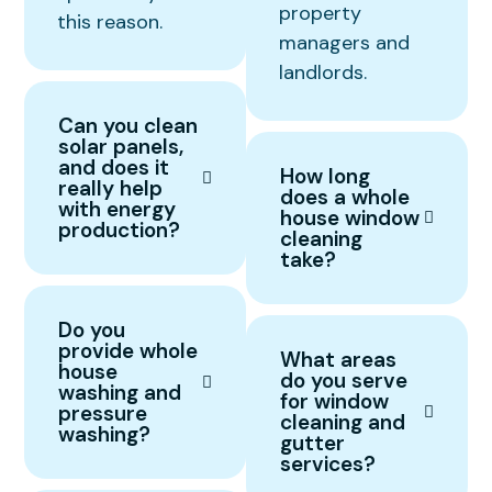
property
this reason.
managers and
landlords.
Can you clean
solar panels,
and does it
How long
really help
does a whole
with energy
house window
production?
cleaning
take?
Do you
provide whole
What areas
house
do you serve
washing and
for window
pressure
cleaning and
washing?
gutter
services?