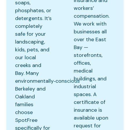
insurance and
soaps,
workers’
phosphates, or
compensation.
detergents. It’s
We work with
completely
businesses all
safe for your
over the East
landscaping,
Bay —
kids, pets, and
storefronts,
our local
offices,
creeks and
medical
Bay. Many
buildings, and
environmentally‑conscious
industrial
Berkeley and
spaces. A
Oakland
certificate of
families
insurance is
choose
available upon
SpotFree
request for
specifically for