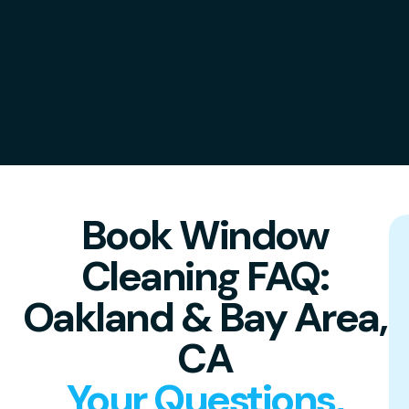
Book Window
Cleaning FAQ:
Oakland & Bay Area,
CA
Your Questions,