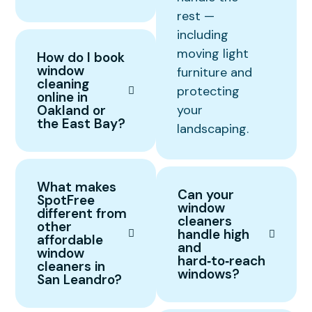
rest —
including
moving light
How do I book
window
furniture and
cleaning
protecting
online in
Oakland or
your
the East Bay?
landscaping.
What makes
Can your
SpotFree
window
different from
cleaners
other
handle high
affordable
and
window
hard‑to‑reach
cleaners in
windows?
San Leandro?