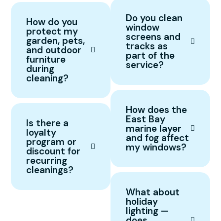
Do you clean
How do you
window
protect my
screens and
garden, pets,
tracks as
and outdoor
part of the
furniture
service?
during
cleaning?
How does the
East Bay
Is there a
marine layer
loyalty
and fog affect
program or
my windows?
discount for
recurring
cleanings?
What about
holiday
lighting —
does