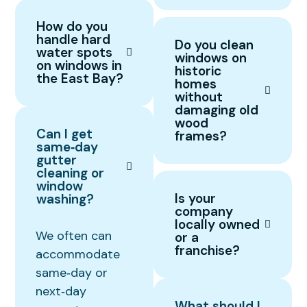
How do you
handle hard
Do you clean
water spots
windows on
on windows in
historic
the East Bay?
homes
without
damaging old
wood
Can I get
frames?
same‑day
gutter
cleaning or
window
Is your
washing?
company
locally owned
We often can
or a
franchise?
accommodate
same‑day or
next‑day
What should I