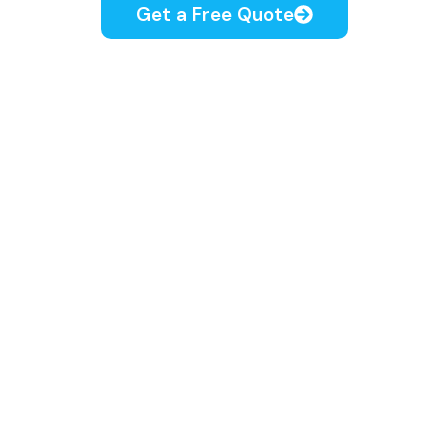
Get a Free Quote